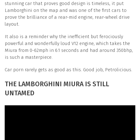
stunning car that proves good design is timeless, it put
Lamborghini on the map and was one of the first cars to
prove the brilliance of a rear-mid engine, rear-wheel drive
layout.
It also is a reminder why the inefficient but ferociously
powerful and wonderfully loud V12 engine, which takes the
Miura from 0-62mph in 6.1 seconds and had around 350bhp,
is such a masterpiece.
Car porn rarely gets as good as this. Good job, Petrolicious.
THE LAMBORGHINI MIURA IS STILL
UNTAMED