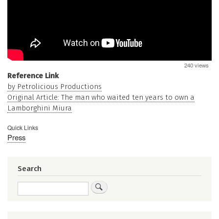
240 views
Reference Link
by Petrolicious Productions
Original Article: The man who waited ten years to own a
Lamborghini Miura
Quick Links
Press
Search
Search