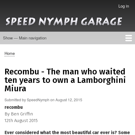
Skip
Log in
User
to
account
main
menu
content
Show — Main navigation
Main
navigation
About
Collection
Galleries
Contact
Home
Breadcrumb
Recombu - The man who waited
ten years to own a Lamborghini
Miura
Submitted by
SpeedNymph
on
August 12, 2015
recombu
By Ben Griffin
12th August 2015
Ever considered what the most beautiful car ever is? Some