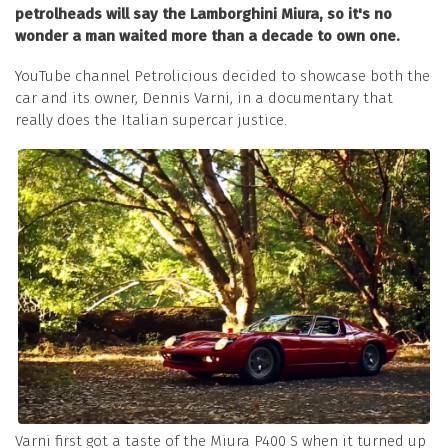
petrolheads will say the Lamborghini Miura, so it's no
wonder a man waited more than a decade to own one.
YouTube channel Petrolicious decided to showcase both the
car and its owner, Dennis Varni, in a documentary that
really does the Italian supercar justice.
Varni first got a taste of the Miura P400 S when it turned up