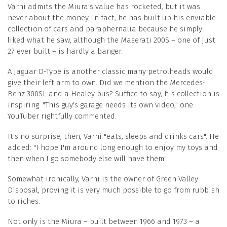
Varni admits the Miura's value has rocketed, but it was
never about the money. In fact, he has built up his enviable
collection of cars and paraphernalia because he simply
liked what he saw, although the Maserati 200S – one of just
27 ever built – is hardly a banger.
A Jaguar D-Type is another classic many petrolheads would
give their left arm to own. Did we mention the Mercedes-
Benz 300SL and a Healey bus? Suffice to say, his collection is
inspiring. "This guy's garage needs its own video," one
YouTuber rightfully commented.
It's no surprise, then, Varni "eats, sleeps and drinks cars". He
added: "I hope I'm around long enough to enjoy my toys and
then when I go somebody else will have them."
Somewhat ironically, Varni is the owner of Green Valley
Disposal, proving it is very much possible to go from rubbish
to riches.
Not only is the Miura – built between 1966 and 1973 – a