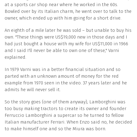
at a sports car shop near where he worked in the 60s.
Bowled over by its Italian charm, he went over to talk to the
owner, which ended up with him going for a short drive.
An eighth of a mile later he was sold – but unable to buy his
own. "These things were US$19,000 new in those days and I
had just bought a house with my wife for US$11,000 in 1966
and I said I'll never be able to own one of these," Varni
explained.
In 1979 Varni was in a better financial situation and so
parted with an unknown amount of money for the red
example from 1970 seen in the video. 37 years later and he
admits he will never sell it.
So the story goes (one of them anyway), Lamborghini was
too busy making tractors to create its owner and founder
Ferruccio Lamborghini a supercar so he turned to fellow
Italian manufacturer Ferrari. When Enzo said no, he decided
to make himself one and so the Miura was born.