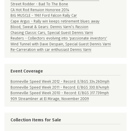
Street Rodder - Bad To The Bone
CA Hot Rod Renuion Honoree 2014
BIG MUSCLE - 1961 Ford Falcon Rally Car
Cape Argus - Rally win keeps retirement blues away
Blood, Sweat & Gears: Dennis Varni’s Passion
Chasing Classic Cars, Special Guest Dennis Varni
Reuters - Collectors evolving into 'passionate investors'
Wind Tunnel with Dave Despain, Special Guest Dennis Varni
Re-Carreration with car enthusiast Dennis Varni
Event Coverage
Bonneville Speed Week 2012 - Record: E/BGS 334.260mph
Bonneville Speed Week 2011 - Record: E/BGS 330.874mph
Bonneville Speed Week 2010 - Record: E/BGS 317.739mph
909 Streamliner at El Mirage, November 2009
Collection Items for Sale