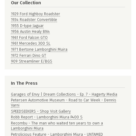
Our Collection
1929 Ford Highboy Roadster
1934 Roadster Convertible
1955 D-type Jaguar
1956 Austin Healy BN4
1961 Ford Falcon GTO
1961 Mercedes 300 SL
1971 Bertone Lamborghini Muira
1972 Ferrari Dino GT
909 Streamliner E/BGS
In The Press
Garages of Envy | Dream Collections - Ep. 7 - Hagerty Media
Petersen Automotive Museum - Road to Car Week - Dennis
Varni
SPEEDSEEKERS - Shop Visit Gallery
Robb Report - Lamborghini Miura P400 S
Recombu - The man who waited ten years to own a
Lamborghini Miura
Petrolicious Feature - Lamborghini Miura - UNTAMED